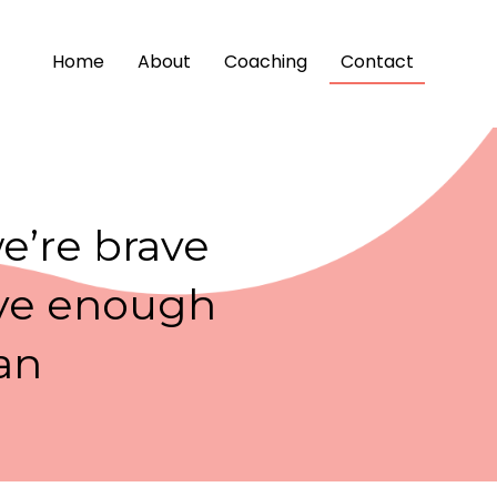
Home
About
Coaching
Contact
we’re brave
rave enough
an