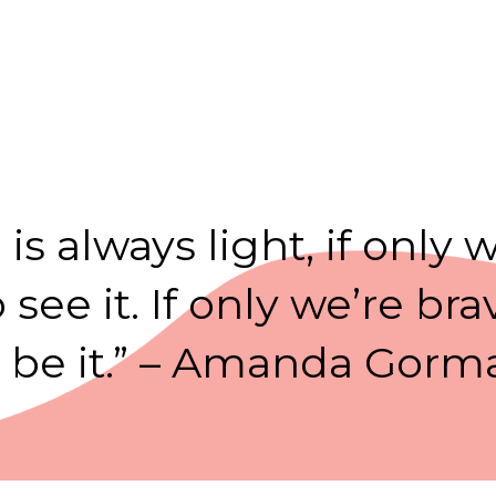
 is always light, if only 
see it. If only we’re b
o be it.” – Amanda Gorm