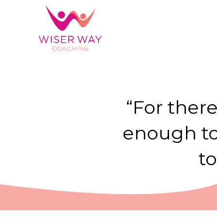
“For there
enough to 
t