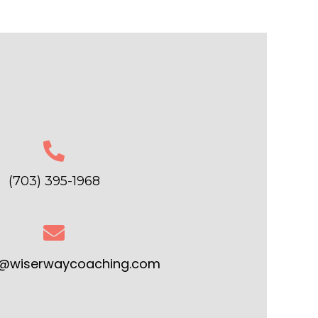
(703) 395-1968
r@wiserwaycoaching.com